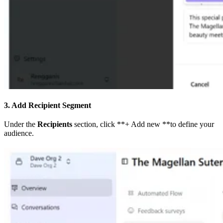
3. Add Recipient Segment
Under the
Recipients
section, click **+ Add new **to define your
audience.