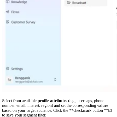
Select from available
profile attributes
(e.g., user tags, phone
number, email, interest, region) and set the corresponding
values
based on your target audience. Click the **checkmark button **☑
to save your segment filter.