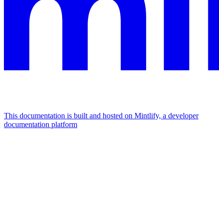
This documentation is built and hosted on Mintlify, a developer
documentation platform
Assistant
Responses
are
generated
using
AI