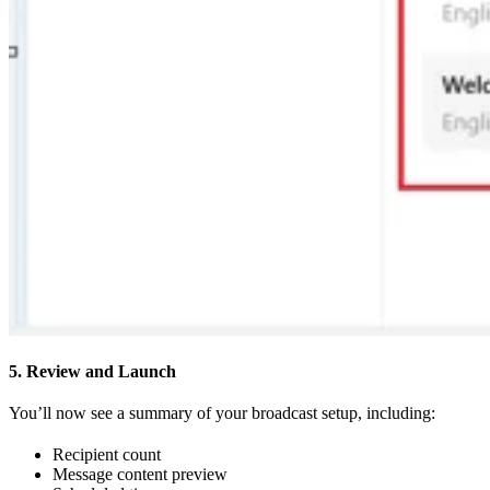
5. Review and Launch
You’ll now see a summary of your broadcast setup, including:
Recipient count
Message content preview