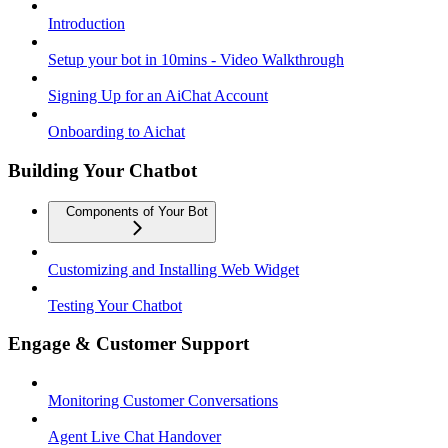
Introduction
Setup your bot in 10mins - Video Walkthrough
Signing Up for an AiChat Account
Onboarding to Aichat
Building Your Chatbot
Components of Your Bot
Customizing and Installing Web Widget
Testing Your Chatbot
Engage & Customer Support
Monitoring Customer Conversations
Agent Live Chat Handover