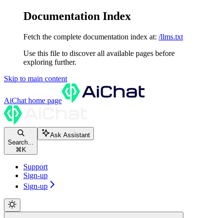
Documentation Index
Fetch the complete documentation index at:
/llms.txt
Use this file to discover all available pages before
exploring further.
Skip to main content
AiChat
home page
Ask Assistant
Search...
⌘
K
Support
Sign-up
Sign-up