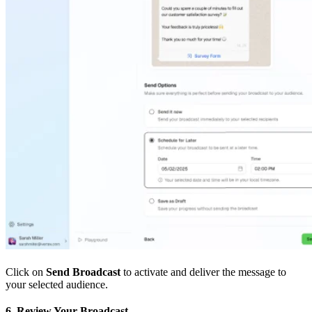
Click on
Send Broadcast
to activate and deliver the message to
your selected audience.
6. Review Your Broadcast