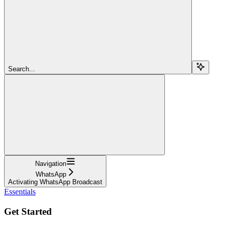
Search...
Navigation
WhatsApp
Activating WhatsApp Broadcast
Essentials
Get Started