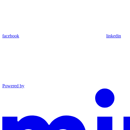
facebook
linkedin
Powered by