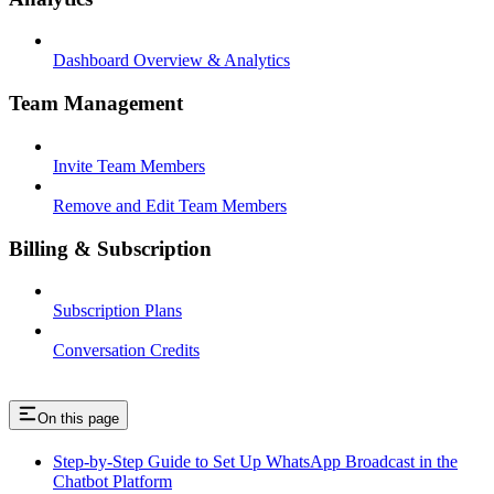
Dashboard Overview & Analytics
Team Management
Invite Team Members
Remove and Edit Team Members
Billing & Subscription
Subscription Plans
Conversation Credits
On this page
Step-by-Step Guide to Set Up WhatsApp Broadcast in the
Chatbot Platform