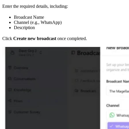
Enter the required details, including:
Broadcast Name
Channel (e.g., WhatsApp)
Description
Click
Create new broadcast
once completed.