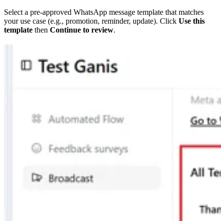
Select a pre-approved WhatsApp message template that matches
your use case (e.g., promotion, reminder, update). Click
Use this
template
then
Continue to review
.