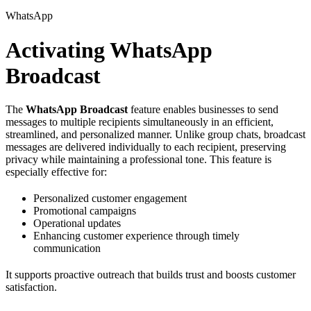
WhatsApp
Activating WhatsApp
Broadcast
The
WhatsApp Broadcast
feature enables businesses to send
messages to multiple recipients simultaneously in an efficient,
streamlined, and personalized manner. Unlike group chats, broadcast
messages are delivered individually to each recipient, preserving
privacy while maintaining a professional tone. This feature is
especially effective for:
Personalized customer engagement
Promotional campaigns
Operational updates
Enhancing customer experience through timely
communication
It supports proactive outreach that builds trust and boosts customer
satisfaction.