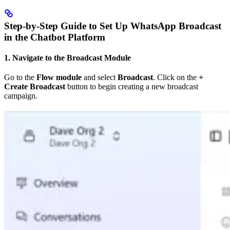
Step-by-Step Guide to Set Up WhatsApp Broadcast
in the Chatbot Platform
1. Navigate to the Broadcast Module
Go to the
Flow module
and select
Broadcast
. Click on the
+
Create Broadcast
button to begin creating a new broadcast
campaign.