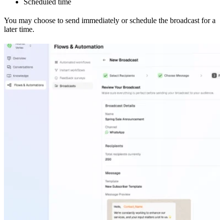
Scheduled time
You may choose to send immediately or schedule the broadcast for a
later time.