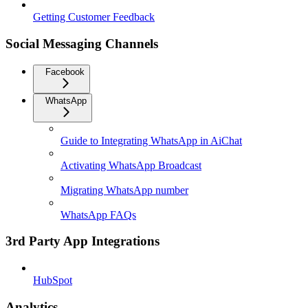
Getting Customer Feedback
Social Messaging Channels
Facebook
WhatsApp
Guide to Integrating WhatsApp in AiChat
Activating WhatsApp Broadcast
Migrating WhatsApp number
WhatsApp FAQs
3rd Party App Integrations
HubSpot
Analytics