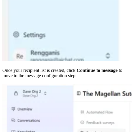
Once your recipient list is created, click
Continue to message
to
move to the message configuration step.