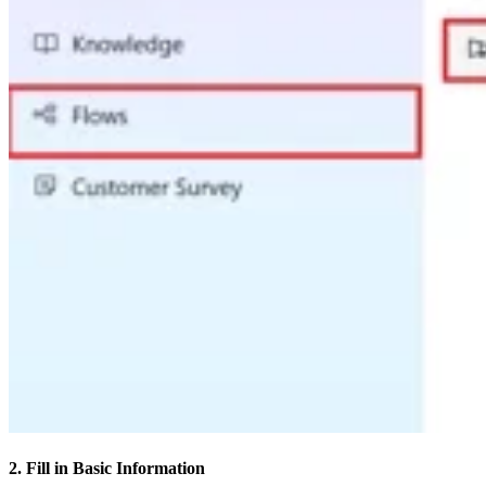
2. Fill in Basic Information