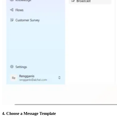
4. Choose a Message Template