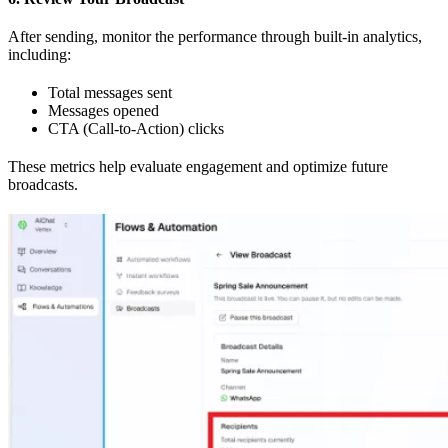
After sending, monitor the performance through built-in analytics,
including:
Total messages sent
Messages opened
CTA (Call-to-Action) clicks
These metrics help evaluate engagement and optimize future
broadcasts.