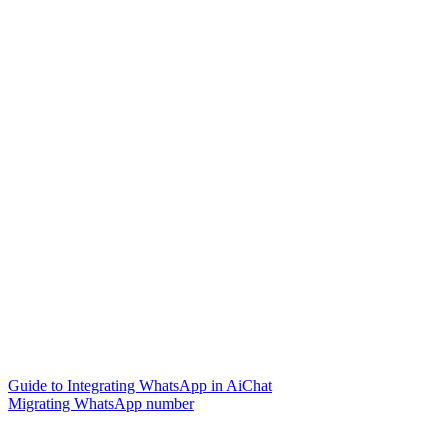
Guide to Integrating WhatsApp in AiChat
Migrating WhatsApp number